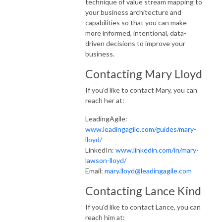
technique of value stream mapping to
your business architecture and
capabilities so that you can make
more informed, intentional, data-
driven decisions to improve your
business.
Contacting Mary Lloyd
If you’d like to contact Mary, you can
reach her at:
LeadingAgile:
www.leadingagile.com/guides/mary-
lloyd/
LinkedIn:
www.linkedin.com/in/mary-
lawson-lloyd/
Email:
mary.lloyd@leadingagile.com
Contacting Lance Kind
If you'd like to contact Lance, you can
reach him at: