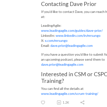
Contacting Dave Prior
If you’d like to contact Dave, you can reach 
at:
LeadingAgile:
www.leadingagile.com/guides/dave-prior/
LinkedIn:
www.linkedin.com/in/mrsungo
X:
x.com/mrsungo
Email:
dave.prior@leadingagile.com
If you have a question you’d like to submit fo
an upcoming podcast, please send them to
dave.prior@leadingagile.com
Interested in CSM or CSP
Training?
You can find all the details at
www.leadingagile.com/scrum-training/
1.2K