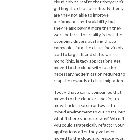
cloud only to realize that they aren’t
getting the cloud benefits. Not only
are they not able to improve
performance and scalability, but
they’re also paying more than they
were before. The reality is that the
economic drivers pushing these
companies into the cloud, inevitably
lead to large lift and shifts where
monolithic, legacy applications get
moved to the cloud without the
necessary modernization required to
reap the rewards of cloud migration.
Today, those same companies that
moved to the cloud are looking to
move back on-prem or toward a
hybrid environment to cut costs, but
what if there’s another way? What if
you could strategically refactor your
applications after they’ve been
moved to the cloud and rescue your