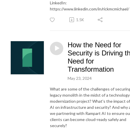
LinkedIn:
https://www.linkedin.com/in/rickmcmichael/
1.5K
How the Need for
Security is Driving t
Need for
Transformation
May 23, 2024
What are some of the challenges of securin
legacy monolith in the midst of a technology
modernization project? What's the impact o
AI on infrastructure and security? And why 
we partnering with Rampart AI to ensure ou
clients can become cloud-ready safely and
securely?