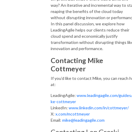
way? An iterative and incremental way to st
reaping the benefits of the cloud today
without disrupting innovation or performanc
In this panel discussion, we explore how
LeadingAgile helps our clients reduce their
cloud spend and economically justify
transformation without disrupting things lik
innovation and performance.
Contacting Mike
Cottmeyer
If you’d like to contact Mike, you can reach 
at:
LeadingAgile:
www.leadingagile.com/guides
ke-cottmeyer
LinkedIn:
www.linkedin.com/in/cottmeyer/
X:
x.com/mcottmeyer
Email:
mike@leadingagile.com
Contacting Len Greski