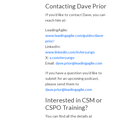
Contacting Dave Prior
If you’d like to contact Dave, you can
reach him at:
LeadingAgile:
www.leadingagile.com/guides/dave-
prior/
LinkedIn:
www.linkedin.com/in/mrsungo
X:
x.com/mrsungo
Email:
dave.prior@leadingagile.com
If you have a question you’d like to
submit for an upcoming podcast,
please send them to
dave.prior@leadingagile.com
Interested in CSM or
CSPO Training?
You can find all the details at