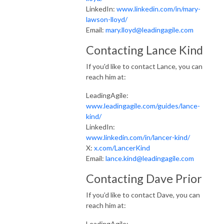
LinkedIn:
www.linkedin.com/in/mary-
lawson-lloyd/
Email:
mary.lloyd@leadingagile.com
Contacting Lance Kind
If you'd like to contact Lance, you can
reach him at:
LeadingAgile:
www.leadingagile.com/guides/lance-
kind/
LinkedIn:
www.linkedin.com/in/lancer-kind/
X:
x.com/LancerKind
Email:
lance.kind@leadingagile.com
Contacting Dave Prior
If you’d like to contact Dave, you can
reach him at:
LeadingAgile: