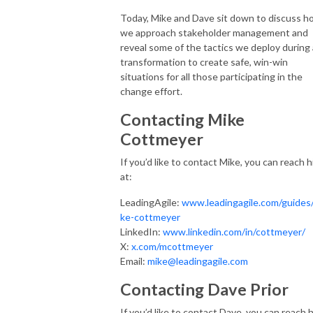
Today, Mike and Dave sit down to discuss h
we approach stakeholder management and
reveal some of the tactics we deploy during 
transformation to create safe, win-win
situations for all those participating in the
change effort.
Contacting Mike
Cottmeyer
If you’d like to contact Mike, you can reach 
at:
LeadingAgile:
www.leadingagile.com/guides
ke-cottmeyer
LinkedIn:
www.linkedin.com/in/cottmeyer/
X:
x.com/mcottmeyer
Email:
mike@leadingagile.com
Contacting Dave Prior
If you’d like to contact Dave, you can reach 