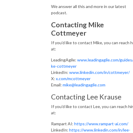
We answer all this and more in our latest
podcast.
Contacting Mike
Cottmeyer
If you’d like to contact Mike, you can reach 
at:
LeadingAgile:
www.leadingagile.com/guides
ke-cottmeyer
LinkedIn:
www.linkedin.com/in/cottmeyer/
X:
x.com/mcottmeyer
Email:
mike@leadingagile.com
Contacting Lee Krause
If you'd like to contact Lee, you can reach hi
at:
Rampart AI:
https://www.rampart-ai.com/
LinkedIn:
https://www.linkedin.com/in/lee-