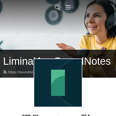
LiminalArc SoundNotes
https://soundnotes.liminalarc.co/feed.xml