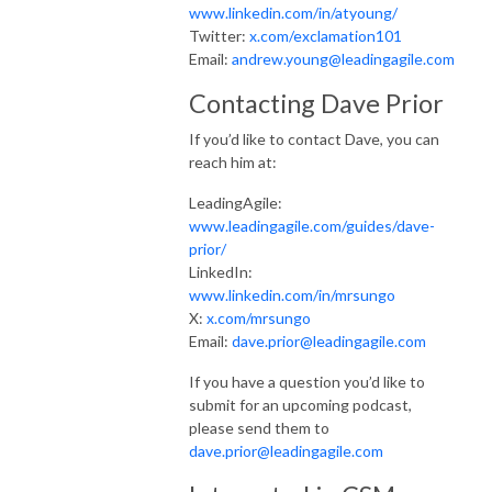
www.linkedin.com/in/atyoung/
Twitter:
x.com/exclamation101
Email:
andrew.young@leadingagile.com
Contacting Dave Prior
If you’d like to contact Dave, you can
reach him at:
LeadingAgile:
www.leadingagile.com/guides/dave-
prior/
LinkedIn:
www.linkedin.com/in/mrsungo
X:
x.com/mrsungo
Email:
dave.prior@leadingagile.com
If you have a question you’d like to
submit for an upcoming podcast,
please send them to
dave.prior@leadingagile.com