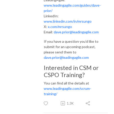
www.leadingagile.com/guides/dave-
prior/
LinkedIn:
www.linkedin.com/in/mrsungo
X:
x.com/mrsungo
Email:
dave.prior@leadingagile.com
If you have a question you’d like to
submit for an upcoming podcast,
please send them to
dave.prior@leadingagile.com
Interested in CSM or
CSPO Training?
You can find all the details at
www.leadingagile.com/scrum-
training/
1.3K