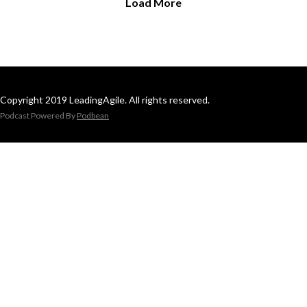
Load More
Copyright 2019 LeadingAgile. All rights reserved.
Podcast Powered By
Podbean