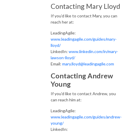
Contacting Mary Lloyd
If you’d like to contact Mary, you can
reach her at:
LeadingAgile:
www.leadingagile.com/guides/mary-
lloyd/
LinkedIn:
www.linkedin.com/in/mary-
lawson-lloyd/
Email:
mary.lloyd@leadingagile.com
Contacting Andrew
Young
If you'd like to contact Andrew, you
can reach him at:
LeadingAgile:
www.leadingagile.com/guides/andrew-
young/
LinkedIn: