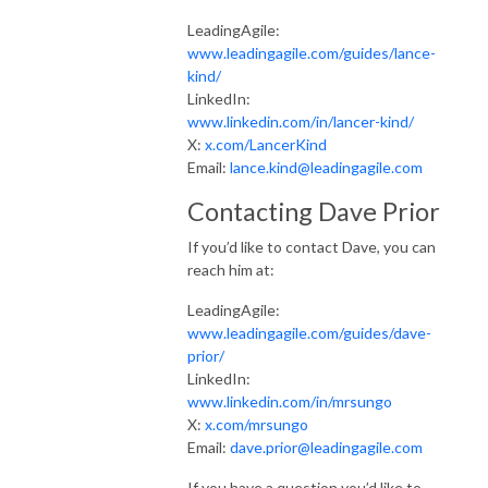
LeadingAgile:
www.leadingagile.com/guides/lance-
kind/
LinkedIn:
www.linkedin.com/in/lancer-kind/
X:
x.com/LancerKind
Email:
lance.kind@leadingagile.com
Contacting Dave Prior
If you’d like to contact Dave, you can
reach him at:
LeadingAgile:
www.leadingagile.com/guides/dave-
prior/
LinkedIn:
www.linkedin.com/in/mrsungo
X:
x.com/mrsungo
Email:
dave.prior@leadingagile.com
If you have a question you’d like to