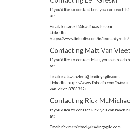
If you'd like to contact Len, you can reach hi
at:
Email: len.greski@leadingagile.com
LinkedIn:
https://www.linkedin.com/in/leonardgreski/
Contacting Matt Van Vlee
If you'd like to contact Matt, you can reach 
at:
Email: matt.vanvleet@leadingagile.com
LinkedIn: https://www.linkedin.com/in/matt
van-vleet-8788342/
Contacting Rick McMicha
If you'd like to contact Rick, you can reach h
at:
Email: rick.mcmichael@leadingagile.com