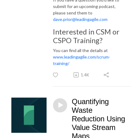
submit for an upcoming podcast,
please send them to
dave.prior@leadingagile.com
Interested in CSM or
CSPO Training?
You can find all the details at
www.leadingagile.com/scrum-
training/
1.4K
Quantifying
Waste
Reduction Using
Value Stream
Maps