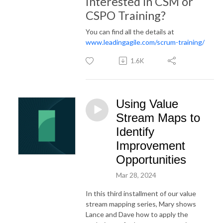
Interested in CSM or
CSPO Training?
You can find all the details at
www.leadingagile.com/scrum-training/
1.6K
Using Value
Stream Maps to
Identify
Improvement
Opportunities
Mar 28, 2024
In this third installment of our value
stream mapping series, Mary shows
Lance and Dave how to apply the