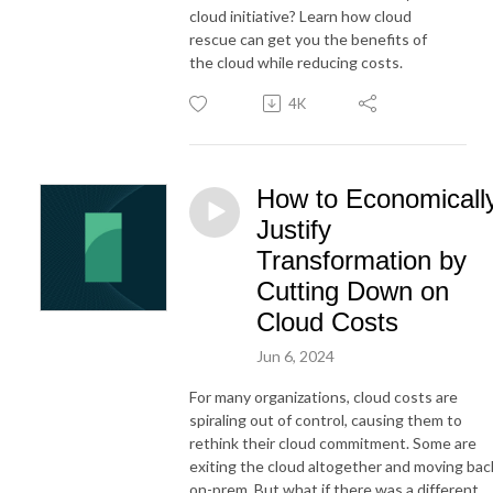
cloud initiative? Learn how cloud
rescue can get you the benefits of
the cloud while reducing costs.
4K
How to Economicall
Justify
Transformation by
Cutting Down on
Cloud Costs
Jun 6, 2024
For many organizations, cloud costs are
spiraling out of control, causing them to
rethink their cloud commitment. Some are
exiting the cloud altogether and moving bac
on-prem. But what if there was a different