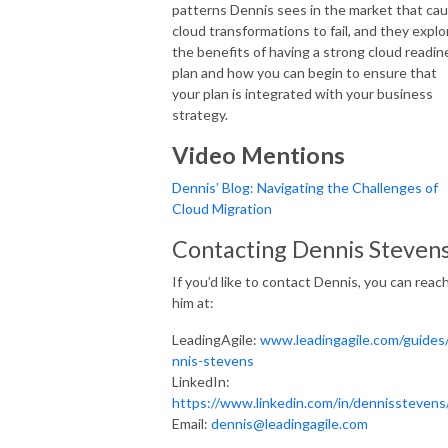
patterns Dennis sees in the market that ca
cloud transformations to fail, and they explo
the benefits of having a strong cloud readin
plan and how you can begin to ensure that
your plan is integrated with your business
strategy.
Video Mentions
Dennis’ Blog: Navigating the Challenges of
Cloud Migration
Contacting Dennis Steven
If you’d like to contact Dennis, you can reac
him at:
LeadingAgile:
www.leadingagile.com/guides
nnis-stevens
LinkedIn:
https://www.linkedin.com/in/dennisstevens
Email:
dennis@leadingagile.com