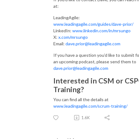
at:
LeadingAgile:
www.leadingagile.com/guides/dave-prior/
LinkedIn:
www.linkedin.com/in/mrsungo
X:
x.com/mrsungo
Email:
dave.prior@leadingagile.com
If you have a question you’d like to submit fo
an upcoming podcast, please send them to
dave.prior@leadingagile.com
Interested in CSM or CS
Training?
You can find all the details at
www.leadingagile.com/scrum-training/
1.6K