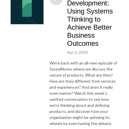
Development:
Using Systems
Thinking to
Achieve Better
Business
Outcomes
Apr 2, 2024
We’re back with an all-new episode of
SoundNotes where we discuss the
nature of products. What are they?
How are they different from services
and experiences? And does it really
even matter? Watch this week’s
spirited conversation to see how
we’re thinking about and defining
products, and discover how your
organization might be spinning its
wheels by even having the debate.