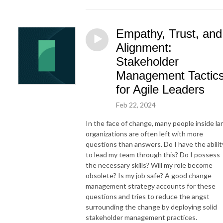
Empathy, Trust, and
Alignment:
Stakeholder
Management Tactic
for Agile Leaders
Feb 22, 2024
In the face of change, many people inside la
organizations are often left with more
questions than answers. Do I have the abilit
to lead my team through this? Do I possess
the necessary skills? Will my role become
obsolete? Is my job safe? A good change
management strategy accounts for these
questions and tries to reduce the angst
surrounding the change by deploying solid
stakeholder management practices.