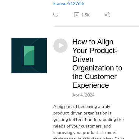
krause-512763/
1.5K
How to Align
Your Product-
Driven
Organization to
the Customer
Experience
Apr 4, 2024
A big part of becoming a truly
product-driven organization is
getting better at understanding the
needs of your customers, and
improving your products to meet
their needs. In this video, Mary, Dave,