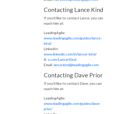
Contacting Lance Kind
If you'd like to contact Lance, you can
reach him at:
LeadingAgile:
www.leadingagile.com/guides/lance-
kind/
LinkedIn:
www.linkedin.com/in/lancer-kind/
X:
x.com/LancerKind
Email:
lance.kind@leadingagile.com
Contacting Dave Prior
If you’d like to contact Dave, you can
reach him at:
LeadingAgile:
www.leadingagile.com/guides/dave-
prior/