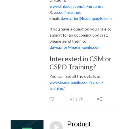
LinkedIn:
www.linkedin.com/in/mrsungo
X:
x.com/mrsungo
Email:
dave.prior@leadingagile.com
If you have a question you’d like to
submit for an upcoming podcast,
please send them to
dave.prior@leadingagile.com
Interested in CSM or
CSPO Training?
You can find all the details at
www.leadingagile.com/scrum-
training/
1.7K
Product