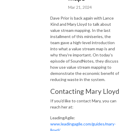
Mar 21, 2024
Dave Prior is back again with Lance
Kind and Mary Lloyd to talk about
value stream mapping. In the last
installment of this miniseries, the
team gave a high-level introduction
into what a value stream map is and
why they’re important. On today’s
episode of SoundNotes, they discuss
how use value stream mapping to
demonstrate the economic benefit of
reducing waste in the system.
Contacting Mary Lloyd
If you’d like to contact Mary, you can
reach her at:
LeadingAgile:
www.leadingagile.com/guides/mary-
lloyd/