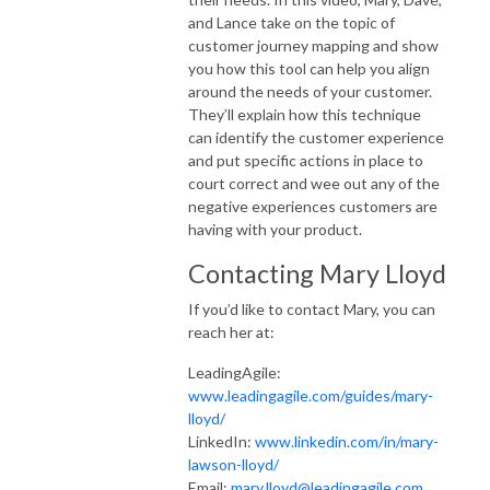
and Lance take on the topic of
customer journey mapping and show
you how this tool can help you align
around the needs of your customer.
They’ll explain how this technique
can identify the customer experience
and put specific actions in place to
court correct and wee out any of the
negative experiences customers are
having with your product.
Contacting Mary Lloyd
If you’d like to contact Mary, you can
reach her at:
LeadingAgile:
www.leadingagile.com/guides/mary-
lloyd/
LinkedIn:
www.linkedin.com/in/mary-
lawson-lloyd/
Email:
mary.lloyd@leadingagile.com