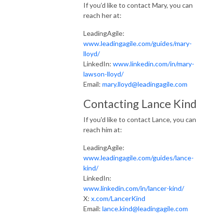
If you’d like to contact Mary, you can
reach her at:
LeadingAgile:
www.leadingagile.com/guides/mary-
lloyd/
LinkedIn:
www.linkedin.com/in/mary-
lawson-lloyd/
Email:
mary.lloyd@leadingagile.com
Contacting Lance Kind
If you'd like to contact Lance, you can
reach him at:
LeadingAgile:
www.leadingagile.com/guides/lance-
kind/
LinkedIn:
www.linkedin.com/in/lancer-kind/
X:
x.com/LancerKind
Email:
lance.kind@leadingagile.com