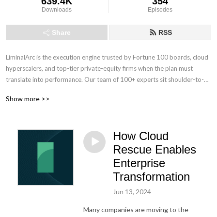
639.4K
354
Downloads
Episodes
Share
RSS
LiminalArc is the execution engine trusted by Fortune 100 boards, cloud 
hyperscalers, and top-tier private-equity firms when the plan must 
translate into performance. Our team of 100+ experts sit shoulder-to-
shoulder with the C-suite to cut through organizational drag, and work 
Show more >>
with your teams to accelerate stalled initiatives to deliver provable 
ROI. No shelf-bound strategies, no hand-offs; just measurable outcomes 
from boardroom to front line.
How Cloud
Rescue Enables
Enterprise
Transformation
Jun 13, 2024
Many companies are moving to the