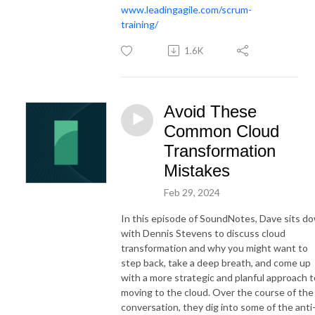
www.leadingagile.com/scrum-
training/
1.6K
Avoid These
Common Cloud
Transformation
Mistakes
Feb 29, 2024
In this episode of SoundNotes, Dave sits d
with Dennis Stevens to discuss cloud
transformation and why you might want to
step back, take a deep breath, and come up
with a more strategic and planful approach t
moving to the cloud. Over the course of the
conversation, they dig into some of the anti