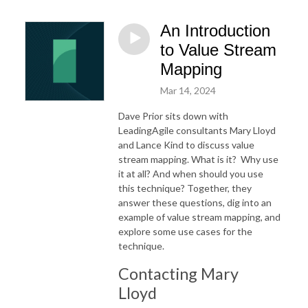
An Introduction
to Value Stream
Mapping
Mar 14, 2024
Dave Prior sits down with
LeadingAgile consultants Mary Lloyd
and Lance Kind to discuss value
stream mapping. What is it?
Why use
it at all? And when should you use
this technique? Together, they
answer these questions, dig into an
example of value stream mapping, and
explore some use cases for the
technique.
Contacting Mary
Lloyd